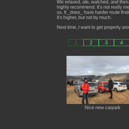
We relaxed, ate, watched, and then
highly recommend. It's not really mea
us. It _does_ have harder route finding
it's higher, but not by much.
Next time, I want to get properly aro
1
2
3
4
Nice new carpark