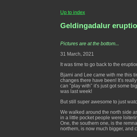
Up to index
Geldingadalur erupti
Pictures are at the bottom...
31 March, 2021
It was time to go back to the eruptio
Bjarni and Lee came with me this ti
changes there have been! It's reall
can "play with" it's just got some big
was last week!
But still super awesome to just watc
We walked around the north side as
in a little pocket people were loiter
One, the southern one, is the remnan
northern, is now much bigger, and ch