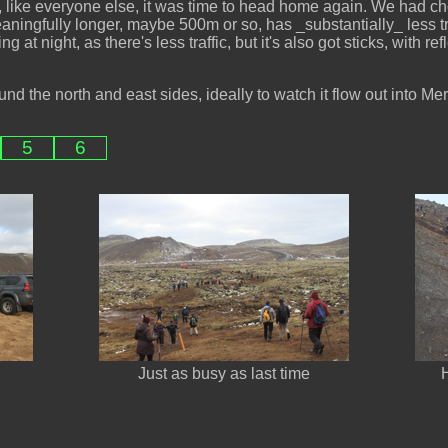
, like everyone else, it was time to head home again. We had ch
ningfully longer, maybe 500m or so, has _substantially_ less traff
 at night, as there's less traffic, but it's also got sticks, with ref
und the north and east sides, ideally to watch it flow out into Me
5
6
Just as busy as last time