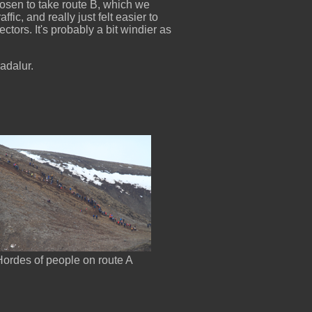
osen to take route B, which we
ic, and really just felt easier to
lectors. It's probably a bit windier as
radalur.
Hordes of people on route A