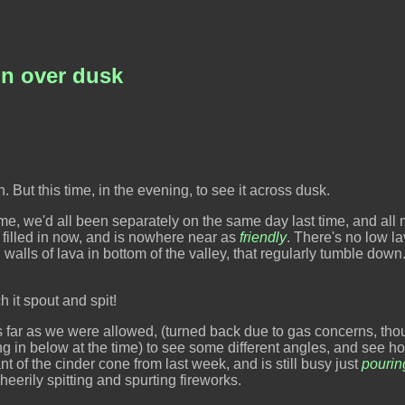
on over dusk
n. But this time, in the evening, to see it across dusk.
me, we'd all been separately on the same day last time, and all
y filled in now, and is nowhere near as
friendly
. There's no low l
 walls of lava in bottom of the valley, that regularly tumble down.
h it spout and spit!
 far as we were allowed, (turned back due to gas concerns, tho
ing in below at the time) to see some different angles, and see ho
t of the cinder cone from last week, and is still busy just
pourin
eerily spitting and spurting fireworks.