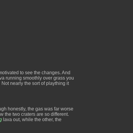
 motivated to see the changes. And
ava running smoothly over grass you
 Not nearly the sort of plaything it
ugh honestly, the gas was far worse
w the two craters are so different.
g
lava out, while the other, the