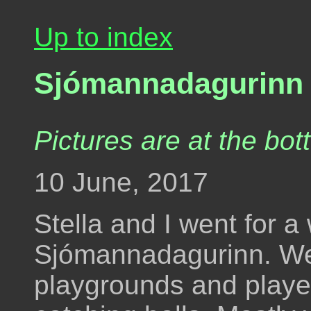
Up to index
Sjómannadagurinn -
Pictures are at the bot
10 June, 2017
Stella and I went for a
Sjómannadagurinn. W
playgrounds and playe