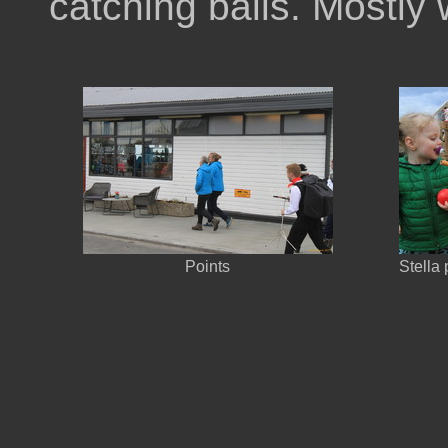
catching balls. Mostly 
Points
Stella 