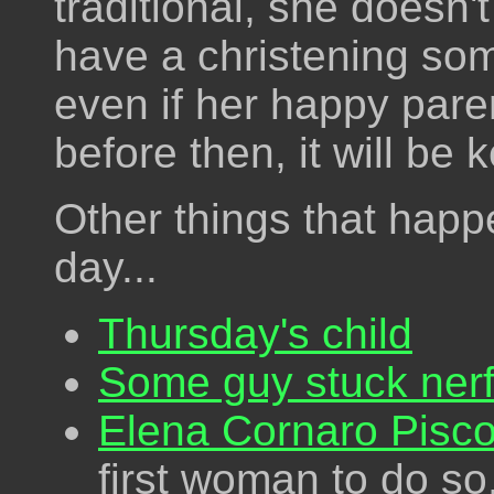
traditional, she doesn'
have a christening so
even if her happy par
before then, it will be 
Other things that happ
day...
Thursday's child
Some guy stuck nerf 
Elena Cornaro Pisco
first woman to do so