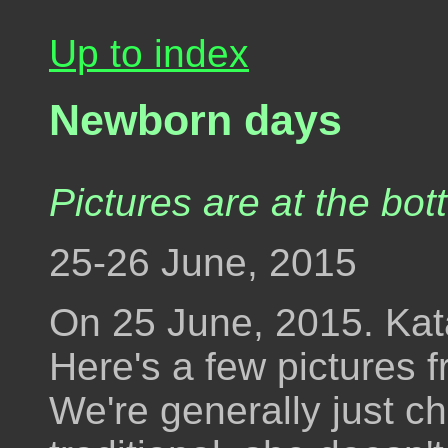
Up to index
Newborn days
Pictures are at the bot
25-26 June, 2015
On 25 June, 2015. Kata 
Here's a few pictures f
We're generally just ch