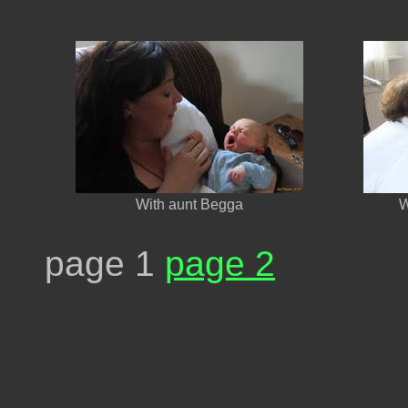
With aunt Begga
W
page 1
page 2