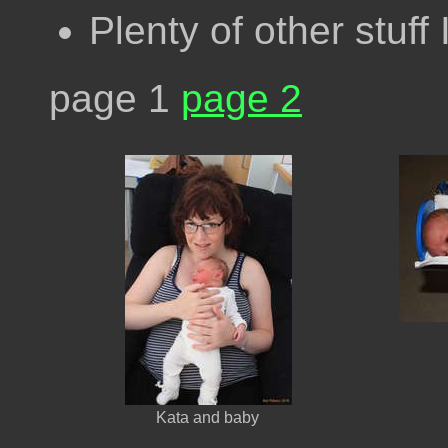
Plenty of other stuff 
page 1
page 2
Kata and baby