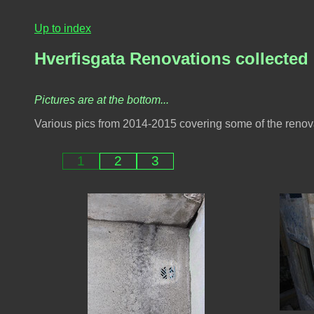
Up to index
Hverfisgata Renovations collected
Pictures are at the bottom...
Various pics from 2014-2015 covering some of the renova
1
2
3