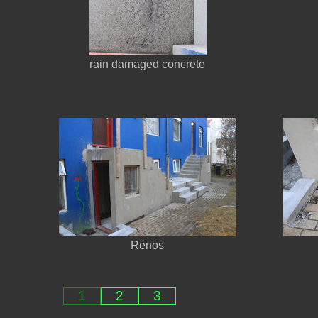
rain damaged concrete
Renos
1
2
3