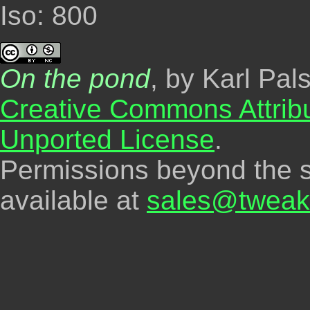
Iso: 800
On the pond
, by Karl Pal
Creative Commons Attrib
Unported License
.
Permissions beyond the s
available at
sales@tweak