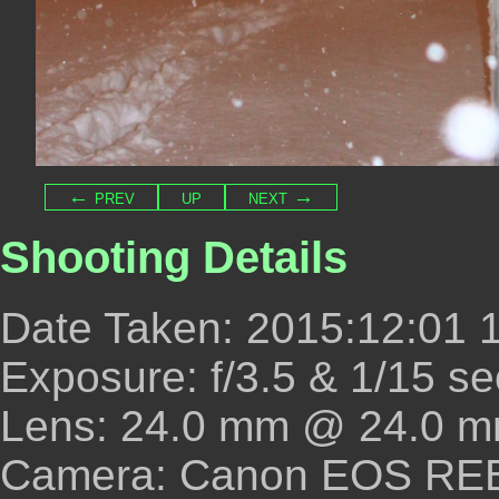
← prev
up
next →
Shooting Details
Date Taken: 2015:12:01 
Exposure: f/3.5 & 1/15 se
Lens: 24.0 mm @ 24.0 m
Camera: Canon EOS REBE