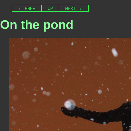
← prev
up
next →
On the pond