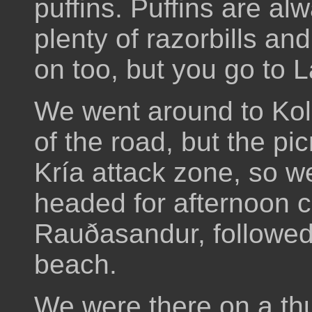
puffins. Puffins are a
plenty of razorbills an
on too, but you go to L
We went around to Koll
of the road, but the pi
Kría attack zone, so we
headed for afternoon c
Rauðasandur, followed 
beach.
We were there on a th