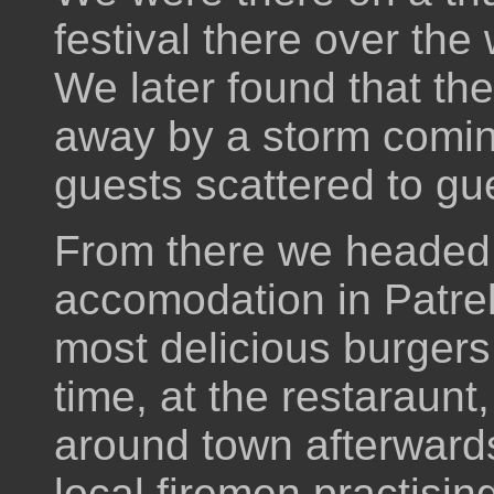
festival there over the
We later found that th
away by a storm coming
guests scattered to gu
From there we headed 
accomodation in Patre
most delicious burgers 
time, at the restaraunt
around town afterward
local firemen practisi