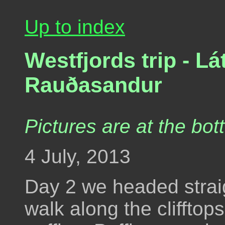
Up to index
Westfjords trip - Lá
Rauðasandur
Pictures are at the bot
4 July, 2013
Day 2 we headed straigh
walk along the clifftop