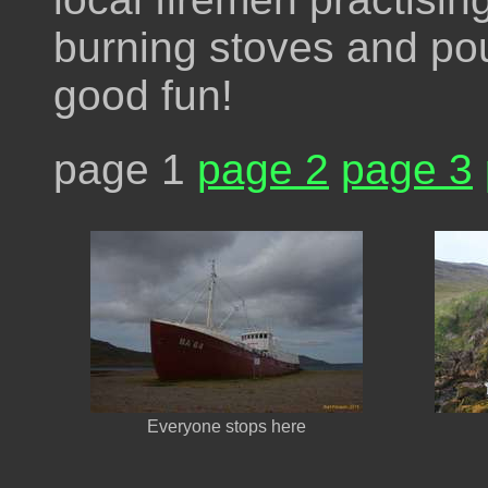
burning stoves and pou
good fun!
page 1
page 2
page 3
Everyone stops here