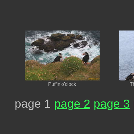
Puffin'o'clock
T
page 1
page 2
page 3