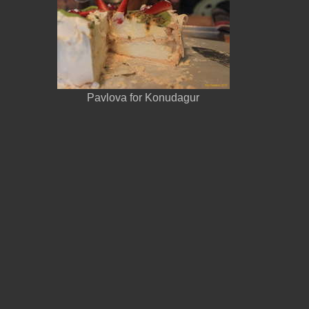
Pavlova for Konudagur