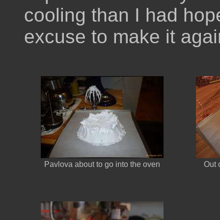
cooling than I had hop
excuse to make it agai
Pavlova about to go into the oven
Out 