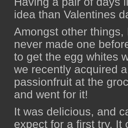
Having a pair of days l
idea than Valentines d
Amongst other things, 
never made one before
to get the egg whites 
we recently acquired 
passionfruit at the gro
and went for it!
It was delicious, and c
expect for a first try. 