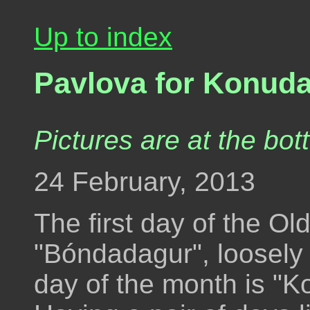
Up to index
Pavlova for Konud
Pictures are at the bot
24 February, 2013
The first day of the Ol
"Bóndadagur", loosely 
day of the month is "