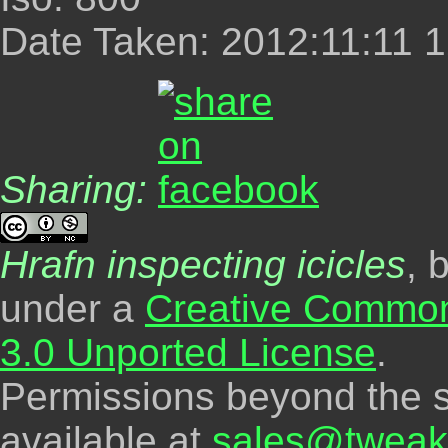
Date Taken: 2012:11:11 1
Sharing:
Hrafn inspecting icicles
, 
under a
Creative Common
3.0 Unported License
.
Permissions beyond the s
available at
sales@tweak