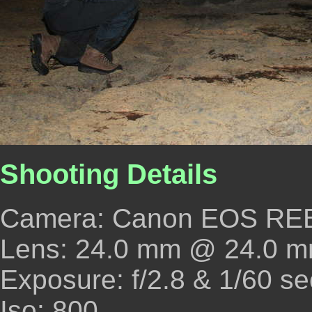
Shooting Details
Camera: Canon EOS REBE
Lens: 24.0 mm @ 24.0 m
Exposure: f/2.8 & 1/60 se
Iso: 800