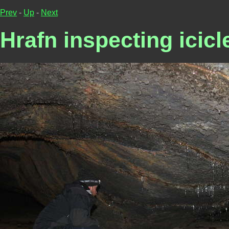
Prev
-
Up
-
Next
Hrafn inspecting icicl