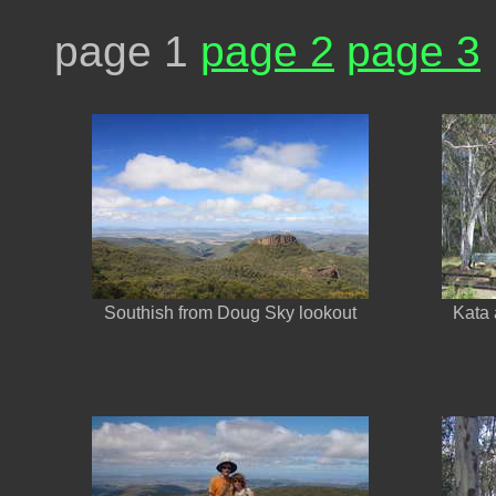
page 1
page 2
page 3
Southish from Doug Sky lookout
Kata