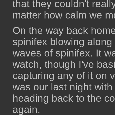
that they couldn't really
matter how calm we m
On the way back home 
spinifex blowing along
waves of spinifex. It w
watch, though I've basi
capturing any of it on v
was our last night wit
heading back to the co
again.