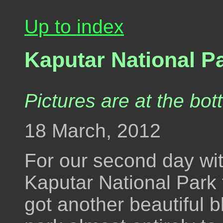
Up to index
Kaputar National P
Pictures are at the bot
18 March, 2012
For our second day wi
Kaputar National Park
got another beautiful 