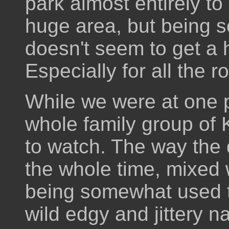
park almost entirely to
huge area, but being so 
doesn't seem to get a h
Especially for all the r
While we were at one p
whole family group of
to watch. The way the 
the whole time, mixed w
being somewhat used t
wild edgy and jittery n