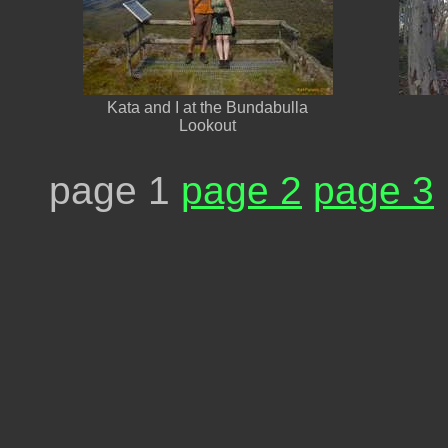
Kata and I at the Bundabulla
Lookout
page 1
page 2
page 3