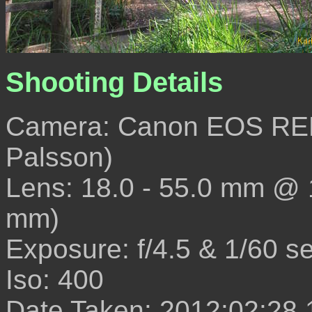
Shooting Details
Camera: Canon EOS REB
Palsson)
Lens: 18.0 - 55.0 mm @
mm)
Exposure: f/4.5 & 1/60 s
Iso: 400
Date Taken: 2012:02:28 