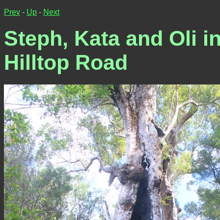
Prev
-
Up
-
Next
Steph, Kata and Oli in
Hilltop Road