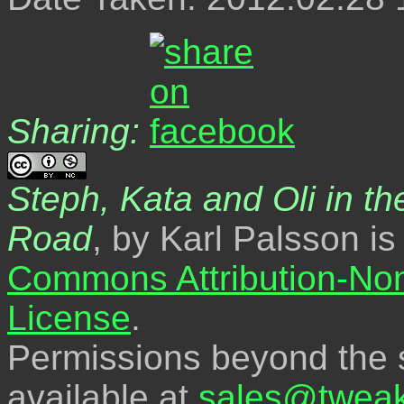
Sharing:
Steph, Kata and Oli in the
Road
, by Karl Palsson i
Commons Attribution-No
License
.
Permissions beyond the s
available at
sales@tweak