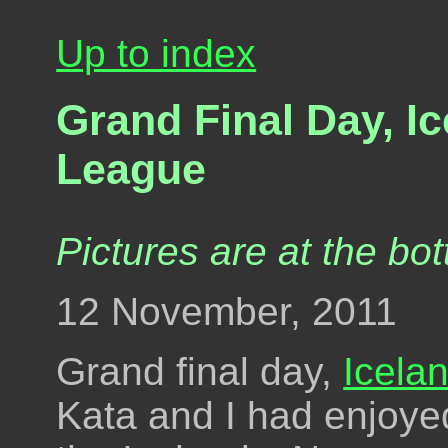
Up to index
Grand Final Day, I
League
Pictures are at the bot
12 November, 2011
Grand final day,
Icela
Kata and I had enjoye