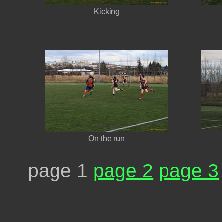
Kicking
On the run
page 1
page 2
page 3