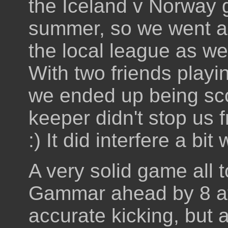
the Iceland v Norway g
summer, so we went alo
the local league as w
With two friends playi
we ended up being sc
keeper didn't stop us
:) It did interfere a bi
A very solid game all 
Gammar ahead by 8 at
accurate kicking, but 