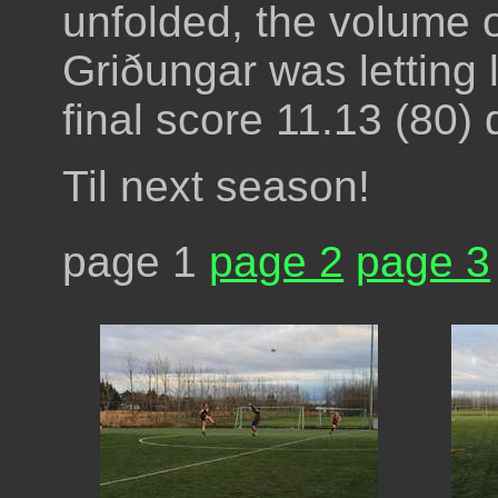
unfolded, the volume o
Griðungar was letting lo
final score 11.13 (80) 
Til next season!
page 1
page 2
page 3