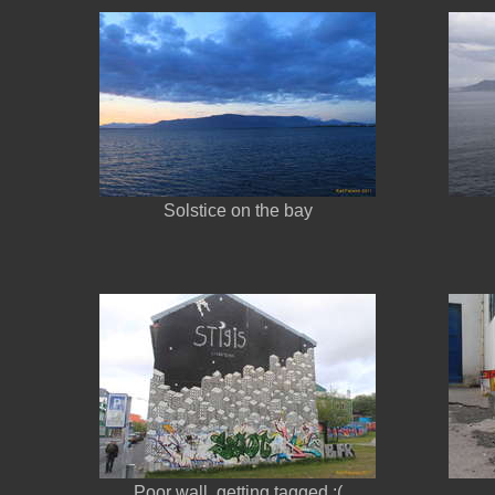
Solstice on the bay
Poor wall, getting tagged :(