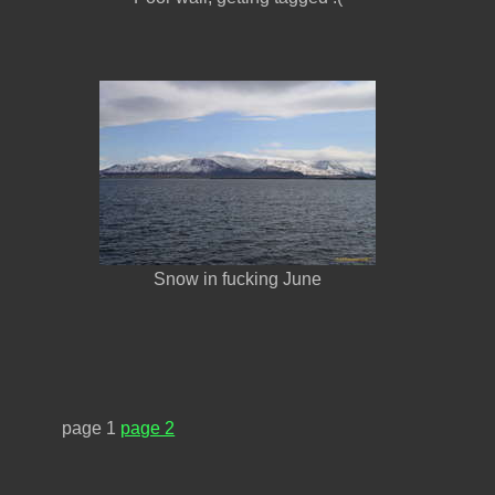
Snow in fucking June
page 1
page 2