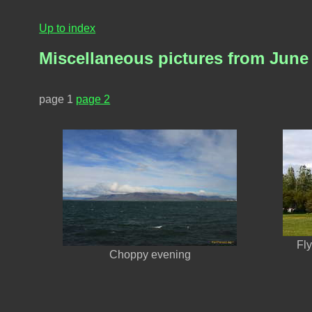
Up to index
Miscellaneous pictures from June
page 1
page 2
Fly
Choppy evening