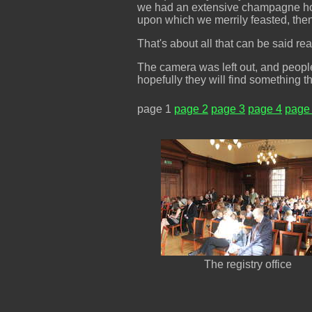
we had an extensive champagne hour
upon which we merrily feasted, then
That's about all that can be said r
The camera was left out, and people 
hopefully they will find something th
page 1
page 2
page 3
page 4
page
The registry office