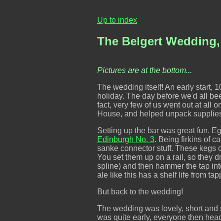
Up to index
The Belgert Wedding,
Pictures are at the bottom...
The wedding itself! An early start, 1
holiday. The day before we'd all been 
fact, very few of us went out at all
House, and helped unpack supplies,
Setting up the bar was great fun. E
Edinburgh No. 3
. Being firkins of 
sanke connector stuff. These kegs 
You set them up on a rail, so they 
spline) and then hammer the tap into
ale like this has a shelf life from t
But back to the wedding!
The wedding was lovely, short and s
was quite early, everyone then head