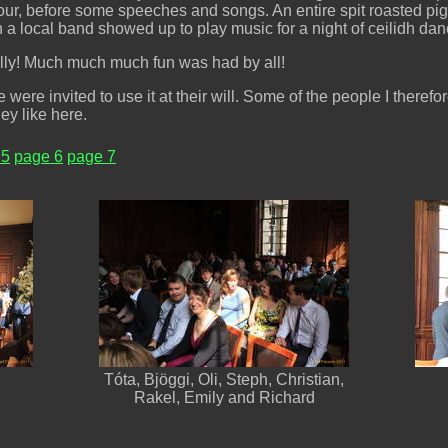
, before some speeches and songs. An entire spit roasted pig w
 a local band showed up to play music for a night of ceilidh dan
eally! Much much much fun was had by all!
were invited to use it at their will. Some of the people I therefo
ey like here.
 5
page 6
page 7
Tóta, Bjöggi, Oli, Steph, Christian,
Rakel, Emily and Richard