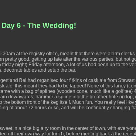
 Day 6 - The Wedding!
0:30am at the registry office, meant that there were alarm clocks in
pretty good, getting up late after the various parties, but not goin
 on friday night) Friday afternoon, a lot of us had been up to the
 decorate tables and setup the bar.
ggert and Bel had organised four firkins of cask ale from Stewar
cask ale, this meant they had to be tapped! None of this fancy (co
came with a bag of splines (wooden cone, much like a golf tee)
drain downwards, hammer a spline into the breather hole on top, 
 the bottom front of the keg itself. Much fun. You really feel li
apping of about 72 hours or so, and will be continually changing fl
weet in a nice big airy room in the center of town, with everyon
ed off their own way for lunch, before meeting back a the rece