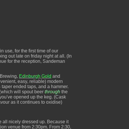
 use, for the first time of our
g out late on friday night at all. (In
 venue for the reception, Sandeman
t Brewing,
Edinburgh Gold
and
nvenient, easy, reliable) modern
 4 taper ended taps, and a hammer.
(which will spout beer
through
the
ke you've opened up the keg. (Cask
avour as it continues to oxidise)
e all nicely dressed up. Because it
ption venue from 2:30pm. From 2:30,