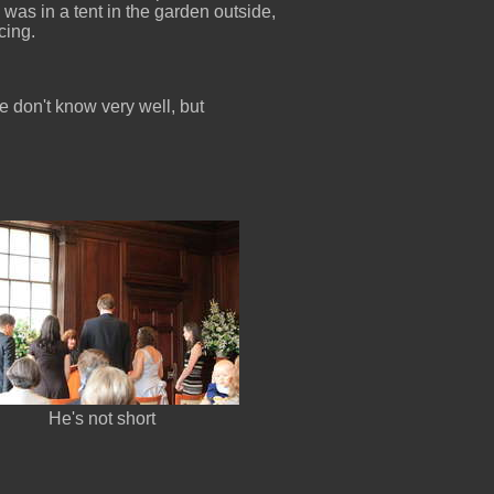
as in a tent in the garden outside,
cing.
re don't know very well, but
He's not short