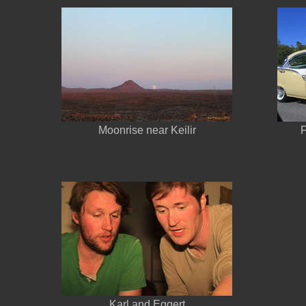
Moonrise near Keilir
F
Karl and Eggert