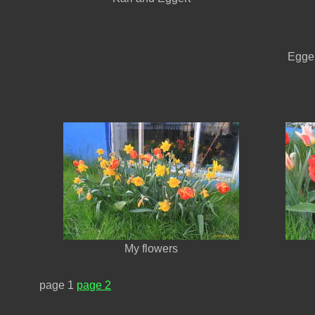
Egger
My flowers
page 1
page 2