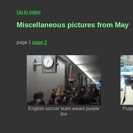
Up to index
Miscellaneous pictures from May
page 1
page 2
English soccer team wears purple
Purpl
too