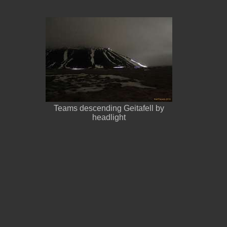
Teams descending Geitafell by
headlight