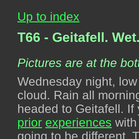
Up to index
T66 - Geitafell. Wet
Pictures are at the bot
Wednesday night, low 
cloud. Rain all mornin
headed to Geitafell. I
prior
experiences
with 
going to be different.