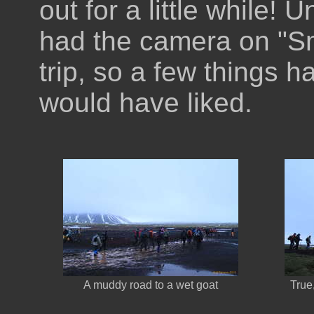
out for a little while!
had the camera on "Sma
trip, so a few things h
would have liked.
A muddy road to a wet goat
True