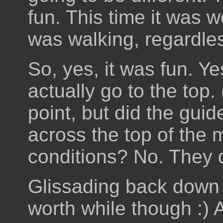
fun. This time it was 
was walking, regardles
So, yes, it was fun. Ye
actually go to the top
point, but did the guid
across the top of the 
conditions? No. They d
Glissading back down 
worth while though :)