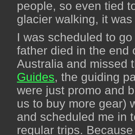
people, so even tied to
glacier walking, it was 
I was scheduled to go 
father died in the end 
Australia and missed t
Guides
, the guiding pa
were just promo and b
us to buy more gear) w
and scheduled me in to
regular trips. Because 