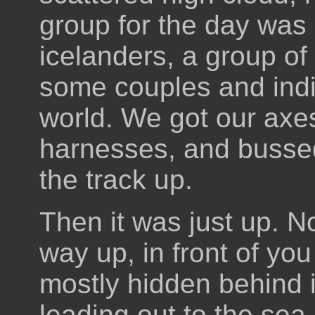
group for the day was 
icelanders, a group of 
some couples and indi
world. We got our ax
harnesses, and bussed 
the track up.
Then it was just up. No
way up, in front of you
mostly hidden behind i
leading out to the sea