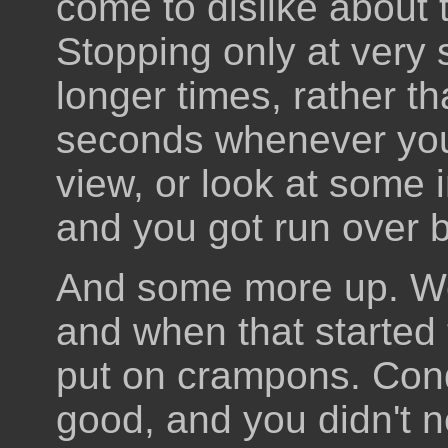
come to dislike about 
Stopping only at very s
longer times, rather t
seconds whenever you 
view, or look at some 
and you got run over 
And some more up. We 
and when that started 
put on crampons. Cond
good, and you didn't 