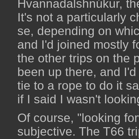
Hvannadalshnúkur, the
It's not a particularly
se, depending on whic
and I'd joined mostly f
the other trips on the 
been up there, and I'd
tie to a rope to do it s
if I said I wasn't lookin
Of course, "looking forw
subjective. The T66 tr