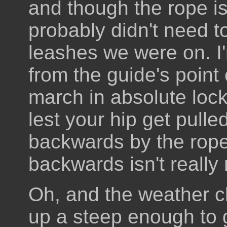
and though the rope i
probably didn't need to
leashes we were on. I'
from the guide's point 
march in absolute lock
lest your hip get pull
backwards by the rope 
backwards isn't really 
Oh, and the weather c
up a steep enough to 