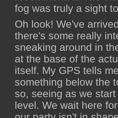
fog was truly a sight t
Oh look! We've arrive
there's some really int
sneaking around in the
at the base of the actu
itself. My GPS tells m
something below the t
so, seeing as we star
level. We wait here for 
our party isn't in sha