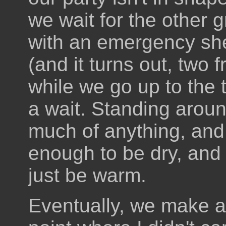
we wait for the other 
with an emergency shel
(and it turns out, two f
while we go up to the 
a wait. Standing aroun
much of anything, and w
enough to be dry, and
just be warm.
Eventually, we make a 