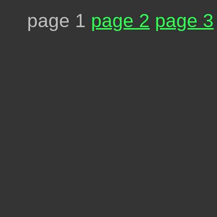
page 1
page 2
page 3