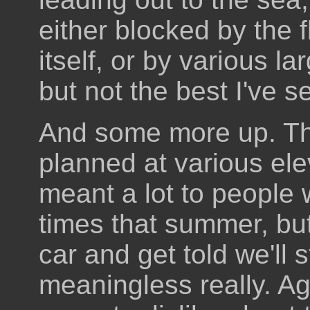
either blocked by the 
itself, or by various l
but not the best I've se
And some more up. Th
planned at various ele
meant a lot to people
times that summer, bu
car and get told we'll s
meaningless really. Agai