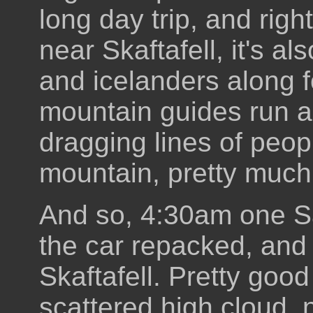
long day trip, and rig
near Skaftafell, it's al
and icelanders along 
mountain guides run a
dragging lines of peo
mountain, pretty much
And so, 4:30am one Sa
the car repacked, and 
Skaftafell. Pretty good
scattered high cloud,