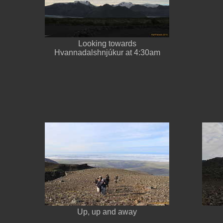
Looking towards
Hvannadalshnjúkur at 4:30am
Up, up and away