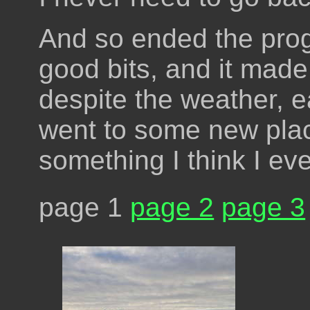
And so ended the prog
good bits, and it mad
despite the weather, ea
went to some new plac
something I think I eve
page 1
page 2
page 3