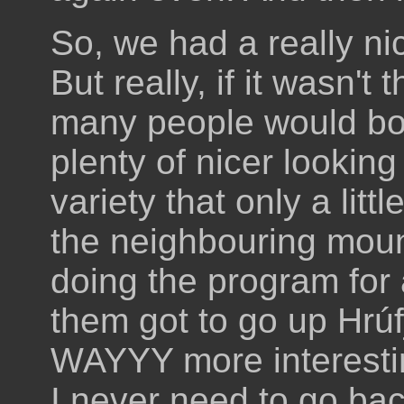
So, we had a really ni
But really, if it wasn't 
many people would bot
plenty of nicer lookin
variety that only a litt
the neighbouring mount
doing the program for
them got to go up Hrúf
WAYYY more interesting
I never need to go bac