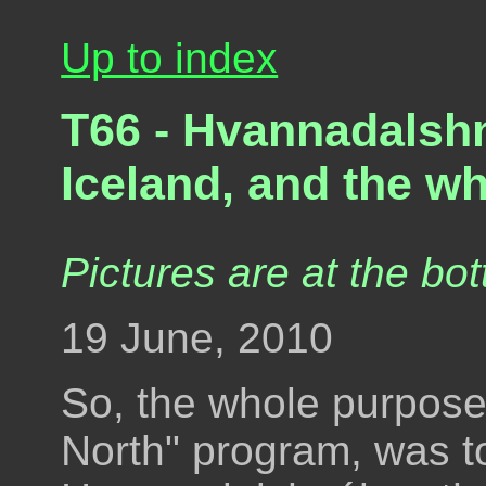
Up to index
T66 - Hvannadalshn
Iceland, and the wh
Pictures are at the bot
19 June, 2010
So, the whole purpose
North" program, was to