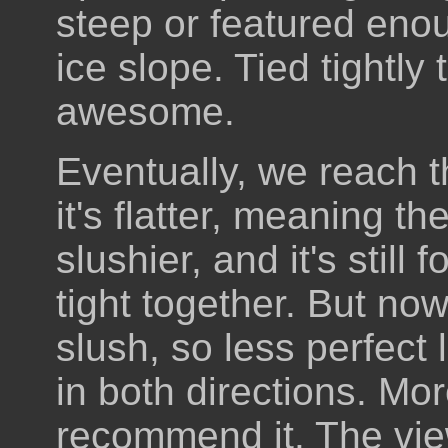
steep or featured eno
ice slope. Tied tightly 
awesome.
Eventually, we reach t
it's flatter, meaning t
slushier, and it's still 
tight together. But now
slush, so less perfect
in both directions. M
recommend it. The vie