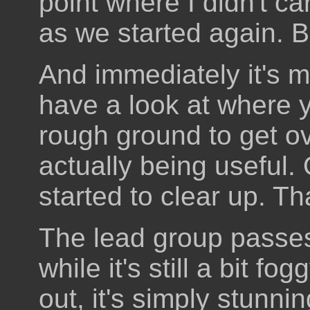
point where I didn't ca
as we started again. B
And immediately it's m
have a look at where 
rough ground to get o
actually being useful.
started to clear up. Tha
The lead group passe
while it's still a bit f
out, it's simply stunni