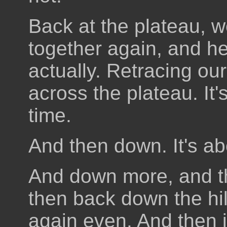
Back at the plateau, 
together again, and he
actually. Retracing ou
across the plateau. It'
time.
And then down. It's ab
And down more, and the
then back down the hil
again even. And then it