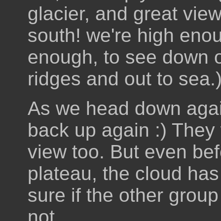
glacier, and great view
south! we're high eno
enough, to see down o
ridges and out to sea.
As we head down agai
back up again :) They
view too. But even bef
plateau, the cloud has
sure if the other group
not.