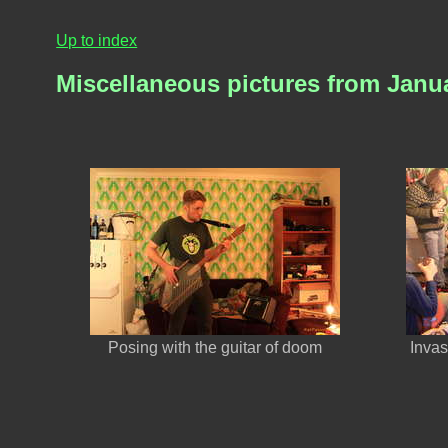
Up to index
Miscellaneous pictures from Janu
Posing with the guitar of doom
Inva