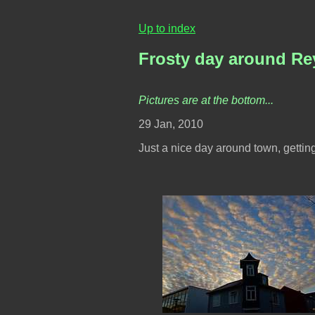
Up to index
Frosty day around Re
Pictures are at the bottom...
29 Jan, 2010
Just a nice day around town, gettin