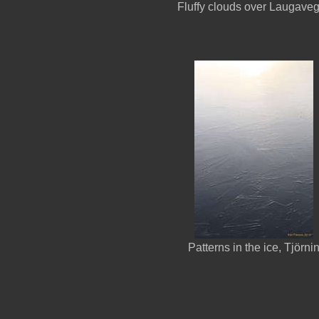
Fluffy clouds over Laugave
Patterns in the ice, Tjörni