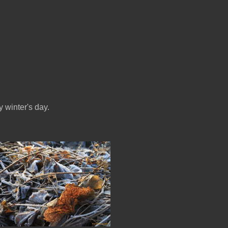
 winter's day.