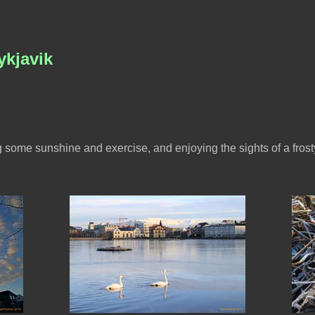
ykjavik
g some sunshine and exercise, and enjoying the sights of a frosty