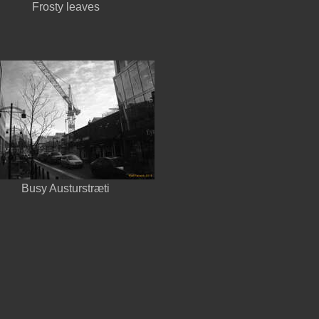
Frosty leaves
Busy Austurstræti