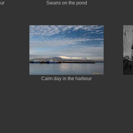
gur
Swans on the pond
Calm day in the harbour
n