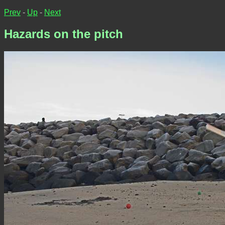
Prev
-
Up
-
Next
Hazards on the pitch