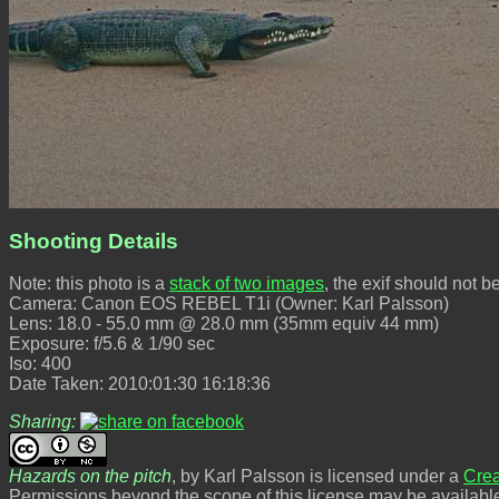
Shooting Details
Note: this photo is a
stack of two images
, the exif should not b
Camera: Canon EOS REBEL T1i (Owner: Karl Palsson)
Lens: 18.0 - 55.0 mm @ 28.0 mm (35mm equiv 44 mm)
Exposure: f/5.6 & 1/90 sec
Iso: 400
Date Taken: 2010:01:30 16:18:36
Sharing:
Hazards on the pitch
, by Karl Palsson is licensed under a
Crea
Permissions beyond the scope of this license may be availabl