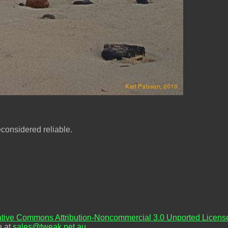
econsidered reliable.
tive Commons Attribution-Noncommercial 3.0 Unported Licens
e at
sales@tweak.net.au
.