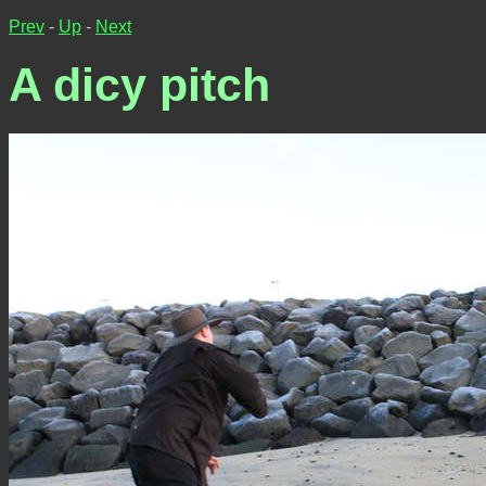
Prev
-
Up
-
Next
A dicy pitch