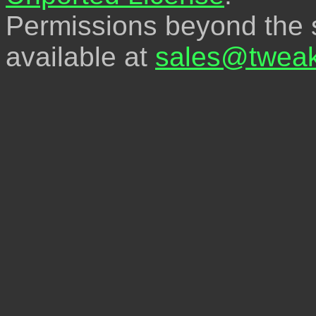
Permissions beyond the s
available at
sales@tweak