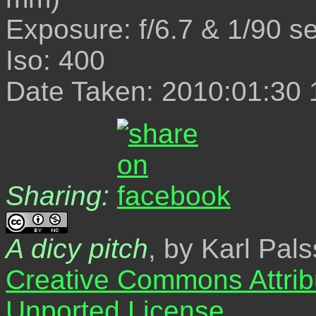
Exposure: f/6.7 & 1/90 s
Iso: 400
Date Taken: 2010:01:30 
Sharing:
A dicy pitch
, by Karl Pal
Creative Commons Attrib
Unported License
.