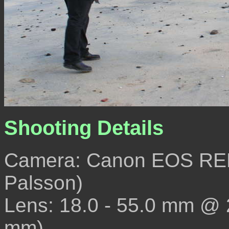
Shooting Details
Camera: Canon EOS REB
Palsson)
Lens: 18.0 - 55.0 mm @
mm)