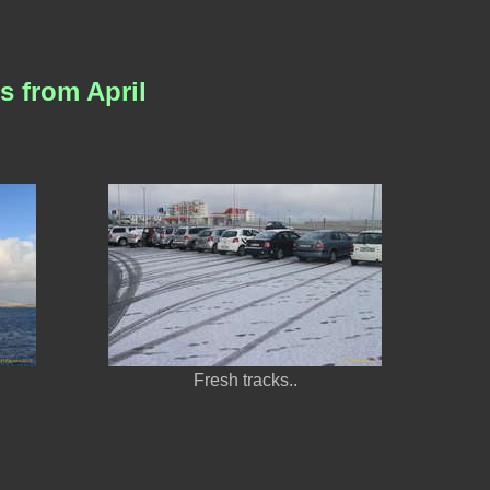
s from April
Fresh tracks..