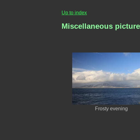
Up to index
Miscellaneous picture
Frosty evening