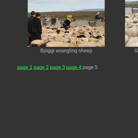
Bjöggi wrangling sheep
G
page 1
page 2
page 3
page 4
page 5