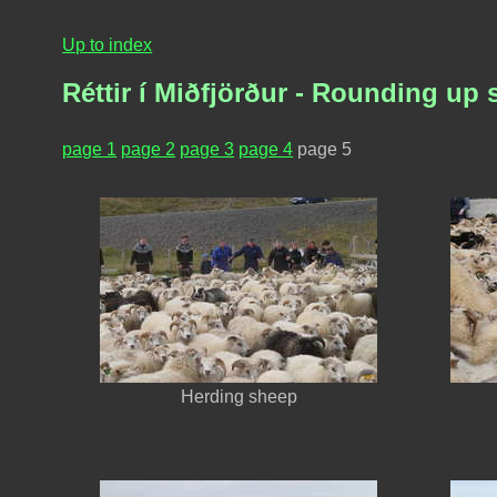
Up to index
Réttir í Miðfjörður - Rounding up 
page 1
page 2
page 3
page 4
page 5
Herding sheep