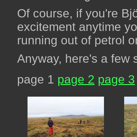
Of course, if you're Bj
excitement anytime yo
running out of petrol 
Anyway, here's a few
page 1
page 2
page 3