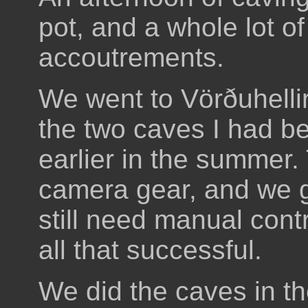
pot, and a whole lot of
accoutrements.
We went to Vörðuhellir
the two caves I had be
earlier in the summer.
camera gear, and we g
still need manual contr
all that successful.
We did the caves in th