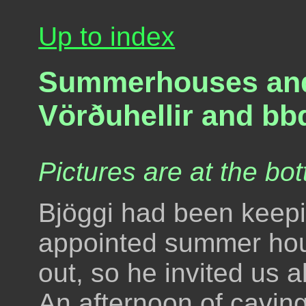
Up to index
Summerhouses and c
Vörðuhellir and bb
Pictures are at the bot
Bjöggi had been keepin
appointed summer house
out, so he invited us 
An afternoon of cavin