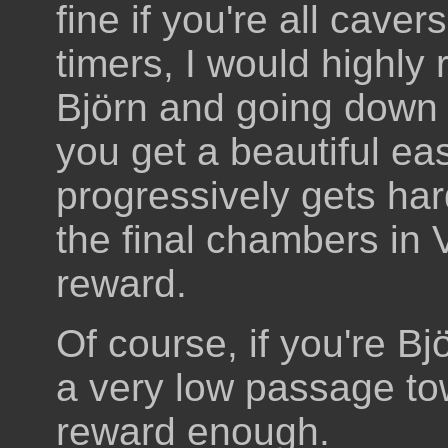
fine if you're all cavers
timers, I would highly 
Björn and going down 
you get a beautiful ea
progressively gets har
the final chambers in 
reward.
Of course, if you're B
a very low passage to
reward enough.