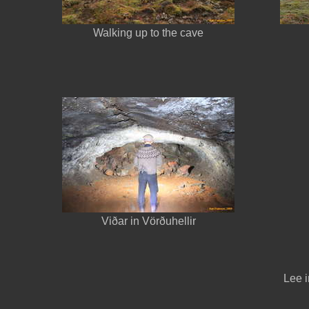
Walking up to the cave
Viðar in Vörðuhellir
Lee i