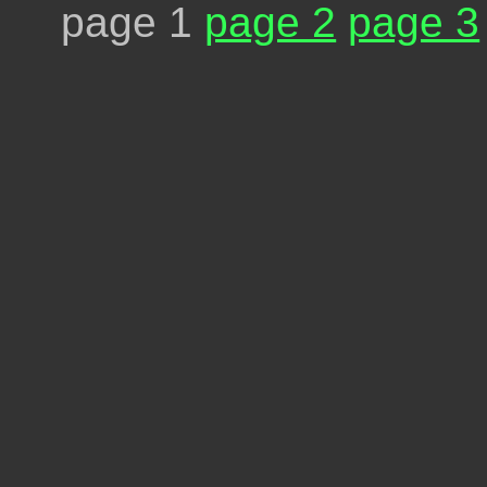
page 1
page 2
page 3