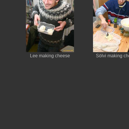
Lee making cheese
Sölvi making c