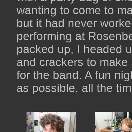
wanting to come to ma
but it had never worke
performing at Rosenbe
packed up, I headed 
and crackers to make 
for the band. A fun ni
as possible, all the ti