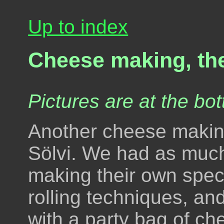
Up to index
Cheese making, th
Pictures are at the bot
Another cheese making
Sölvi. We had as much
making their own spec
rolling techniques, a
with a party bag of c