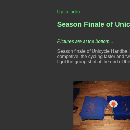
Up to index
Season Finale of Unic
Pictures are at the bottom...
Season finale of Unicycle Handball
competive, the cycling faster and twi
I got the group shot at the end of the