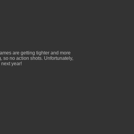
ames are getting tighter and more
g, so no action shots. Unfortunately,
l next year!