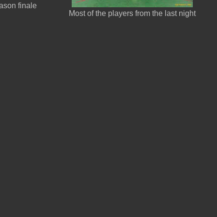
ason finale
Most of the players from the last night