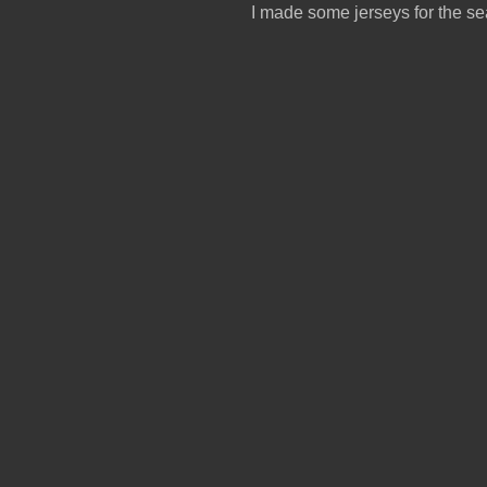
I made some jerseys for the se