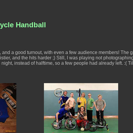
ycle Handball
, and a good turnout, with even a few audience members! The g
stier, and the hits harder ;) Still, I was playing not photographin
 night, instead of halftime, so a few people had already left. :( Ti