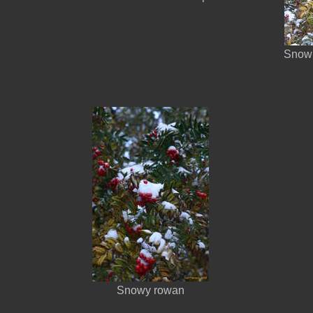
Snow 
Snowy rowan