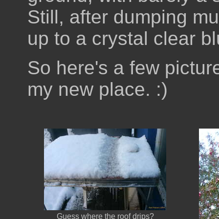
Still, after dumping m
up to a crystal clear 
So here's a few picture
my new place. :)
Guess where the roof drips?