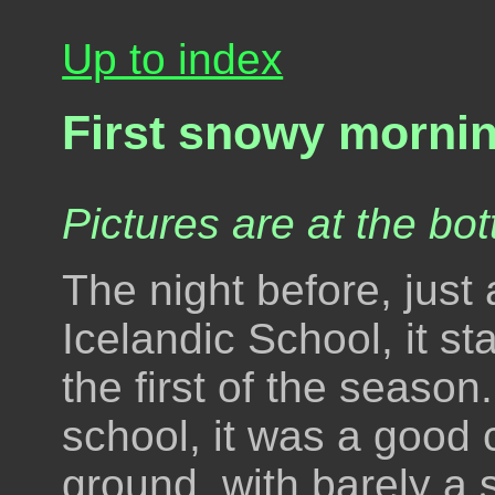
Up to index
First snowy mornin
Pictures are at the bot
The night before, just 
Icelandic School, it st
the first of the season
school, it was a good 
ground, with barely a s