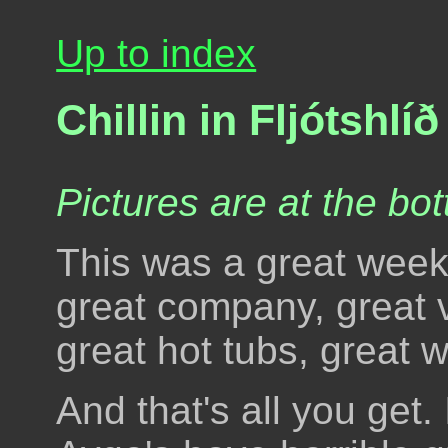
Up to index
Chillin in Fljótshlíð
Pictures are at the bot
This was a great week
great company, great v
great hot tubs, great w
And that's all you get. 