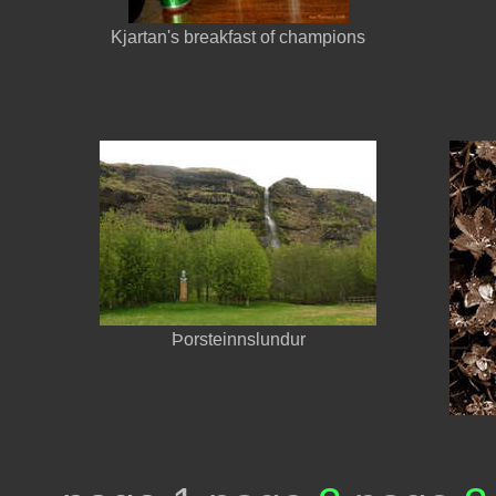
Kjartan's breakfast of champions
Þorsteinnslundur