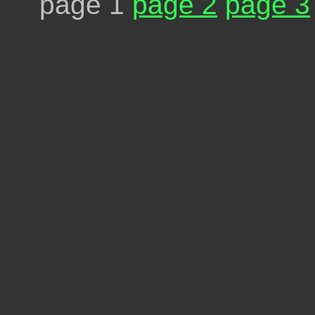
page 1
page 2
page 3