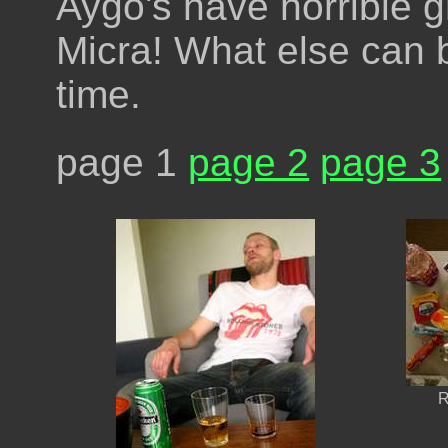
Aygo's have horrible 
Micra! What else can b
time.
page 1
page 2
page 3
R