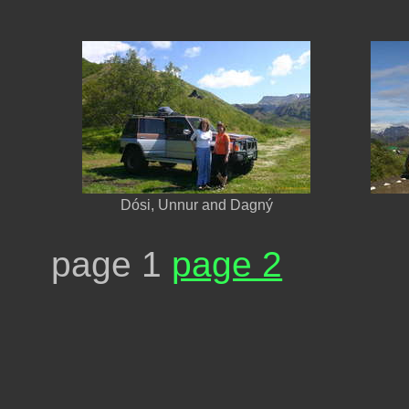
Dósi, Unnur and Dagný
page 1
page 2