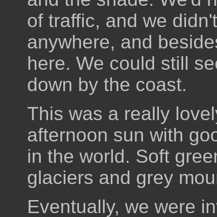
of traffic, and we didn
anywhere, and beside
here. We could still s
down by the coast.
This was a really lovel
afternoon sun with go
in the world. Soft gree
glaciers and grey mou
Eventually, we were inv