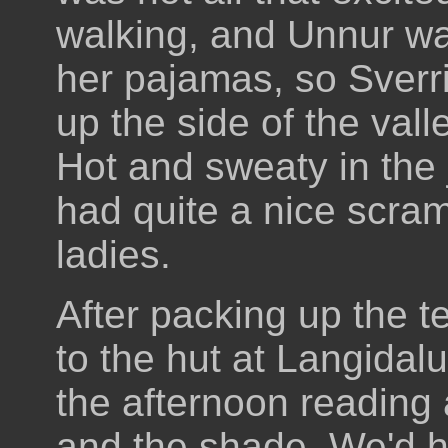
walking, and Unnur wa
her pajamas, so Sverri
up the side of the vall
Hot and sweaty in the
had quite a nice scram
ladies.
After packing up the 
to the hut at Langida
the afternoon reading
and the shade. We'd 