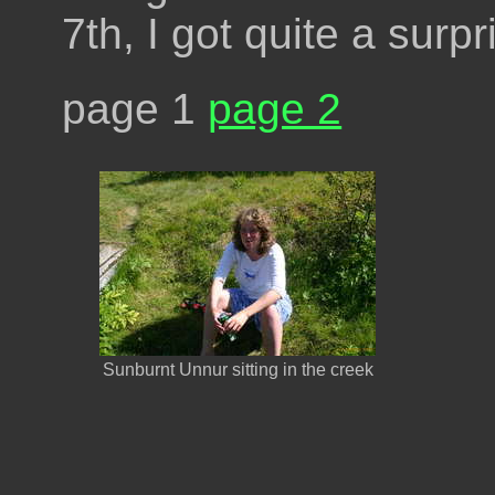
7th, I got quite a surp
page 1
page 2
Sunburnt Unnur sitting in the creek