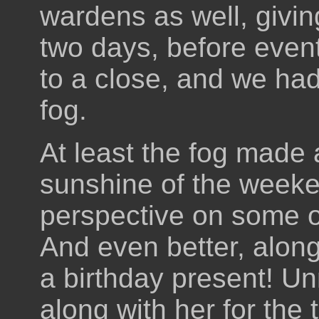
wardens as well, givin
two days, before even
to a close, and we had
fog.
At least the fog made a
sunshine of the week
perspective on some of
And even better, alon
a birthday present! U
along with her for the 