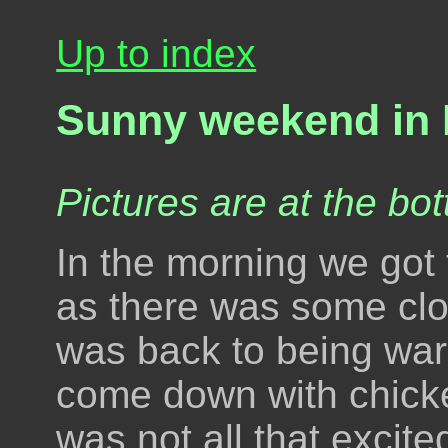
Up to index
Sunny weekend in 
Pictures are at the bot
In the morning we got t
as there was some clou
was back to being wa
come down with chicke
was not all that excit