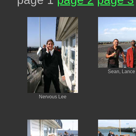
Sean, Lance
Nervous Lee