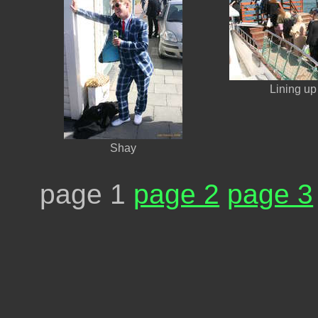
Lining up 
Shay
page 1
page 2
page 3