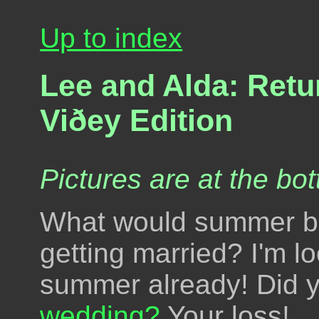
Up to index
Lee and Alda: Retu
Viðey Edition
Pictures are at the bot
What would summer be
getting married? I'm l
summer already! Did 
wedding?
Your loss!