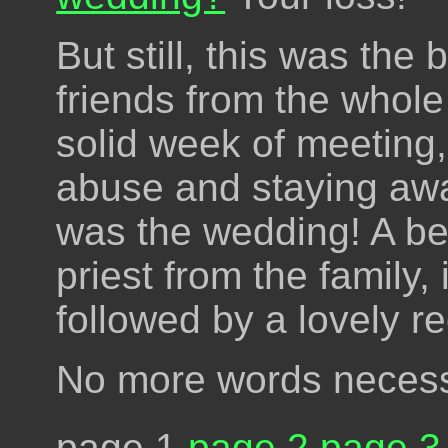
But still, this was the
friends from the whol
solid week of meeting,
abuse and staying awa
was the wedding! A be
priest from the family,
followed by a lovely r
No more words necess
page 1
page 2
page 3