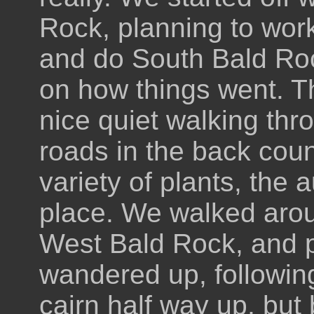
Rock, planning to wor
and do South Bald Roc
on how things went. Th
nice quiet walking thr
roads in the back coun
variety of plants, the 
place. We walked arou
West Bald Rock, and pr
wandered up, followin
cairn half way up, but 