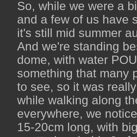
So, while we were a bit
and a few of us have
it's still mid summer au
And we're standing bes
dome, with water POURI
something that many p
to see, so it was reall
while walking along th
everywhere, we noticed
15-20cm long, with big