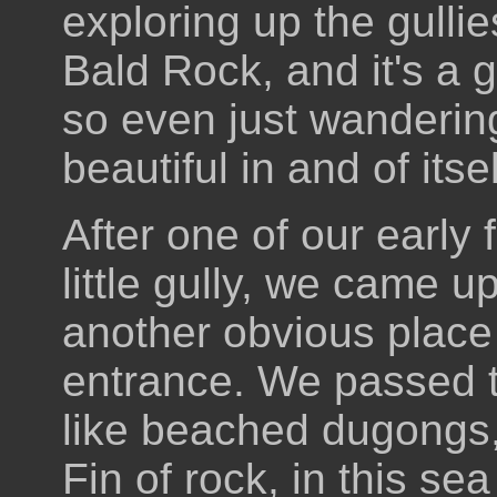
exploring up the gullie
Bald Rock, and it's a g
so even just wandering
beautiful in and of itsel
After one of our early
little gully, we came u
another obvious place 
entrance. We passed th
like beached dugongs, 
Fin of rock, in this se