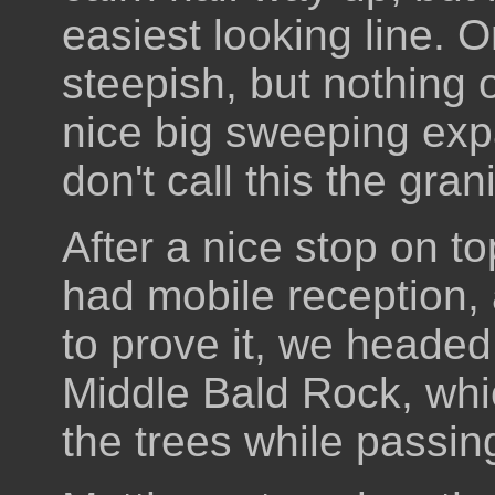
easiest looking line. 
steepish, but nothing 
nice big sweeping exp
don't call this the gran
After a nice stop on 
had mobile reception,
to prove it, we headed
Middle Bald Rock, whi
the trees while passing