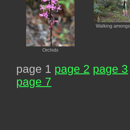
Walking amongst
Orchids
page 1
page 2
page 3
page 7