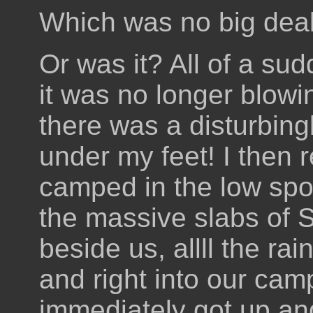
Which was no big deal
Or was it? All of a sud
it was no longer blowi
there was a disturbing
under my feet! I then 
camped in the low spot
the massive slabs of S
beside us, allll the ra
and right into our cam
immediately got up an