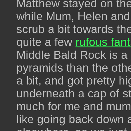
Matthew stayed on the
while Mum, Helen and
scrub a bit towards th
quite a few
rufous fant
Middle Bald Rock is a l
pyramids than the oth
a bit, and got pretty h
underneath a cap of s
much for me and mum. W
like going back down 