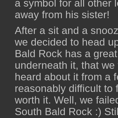
a symbol for all other 
away from his sister!
After a sit and a snooz
we decided to head u
Bald Rock has a great
underneath it, that we
heard about it from a 
reasonably difficult to
worth it. Well, we fail
South Bald Rock :) Stil