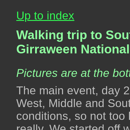
Up to index
Walking trip to So
Girraween National
Pictures are at the bot
The main event, day 2,
West, Middle and Sou
conditions, so not too 
really. We started off