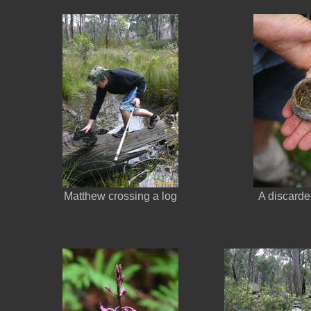
Matthew crossing a log
A discarde