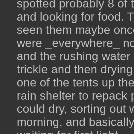
spotted probably 8 of 
and looking for food. T
seen them maybe once 
were _everywhere_ now
and the rushing water 
trickle and then dryi
one of the tents up the 
rain shelter to repac
could dry, sorting out
morning, and basicall