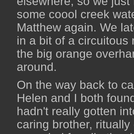
elsewhere, so we jus
some coool creek wat
Matthew again. We lat
in a bit of a circuitous
the big orange overha
around.
On the way back to ca
Helen and I both foun
hadn't really gotten in
caring brother, ritual