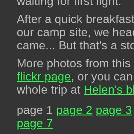
waiting for first light.
After a quick breakfas
our camp site, we hea
came... But that's a st
More photos from this 
flickr page
, or you can
whole trip at
Helen's b
page 1
page 2
page 3
page 7