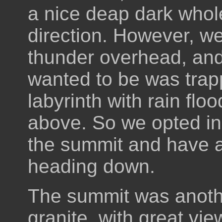
a nice deap dark whole
direction. However, we
thunder overhead, and 
wanted to be was trap
labyrinth with rain flo
above. So we opted in
the summit and have a
heading down.
The summit was anoth
granite, with great view