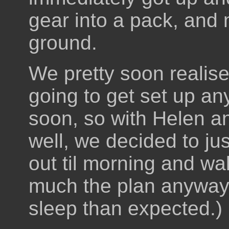
gear into a pack, and 
ground.
We pretty soon realise
going to get set up a
soon, so with Helen 
well, we decided to jus
out til morning and wa
much the plan anyway, 
sleep than expected.)