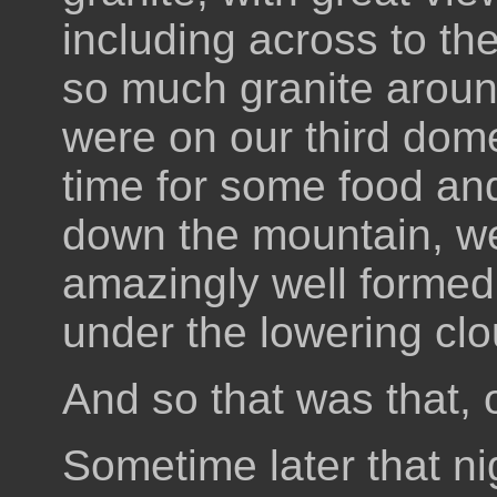
including across to th
so much granite aroun
were on our third dome
time for some food an
down the mountain, we
amazingly well formed a
under the lowering clou
And so that was that, 
Sometime later that nigh