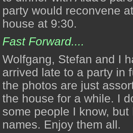
party would reconvene at
house at 9:30.
Fast Forward....
Wolfgang, Stefan and I h
arrived late to a party in
the photos are just asso
the house for a while. I 
some people I know, but h
names. Enjoy them all.