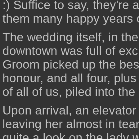
:) Suffice to say, they're
them many happy years o
The wedding itself, in the 
downtown was full of exc
Groom picked up the bes
honour, and all four, plu
of all of us, piled into t
Upon arrival, an elevator
leaving her almost in tea
quite a look on the lady 