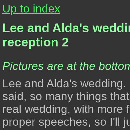
Up to index
Lee and Alda's weddi
reception 2
Pictures are at the bottom
Lee and Alda's wedding. 
said, so many things that 
real wedding, with more f
proper speeches, so I'll j