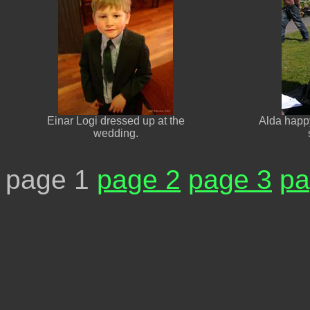
Einar Logi dressed up at the
Alda happy
wedding.
page 1
page 2
page 3
pa