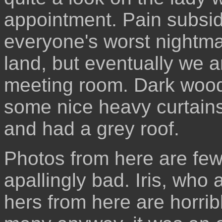
appointment. Pain subsid
everyone's worst nightma
land, but eventually we a
meeting room. Dark wood
some nice heavy curtains
and had a grey roof.
Photos from here are few
apallingly bad. Iris, who 
hers from here are horrib