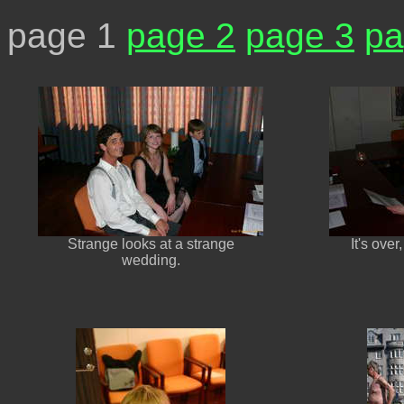
page 1
page 2
page 3
pa
Strange looks at a strange
It's over
wedding.