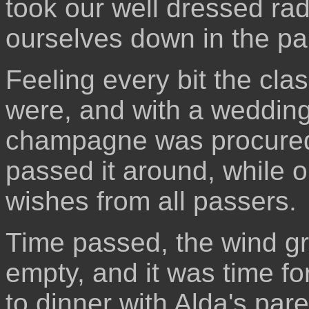
took our well dressed rad
ourselves down in the pa
Feeling every bit the cl
were, and with a wedding 
champagne was procured, 
passed it around, while 
wishes from all passers.
Time passed, the wind gr
empty, and it was time fo
to dinner with Alda's pare