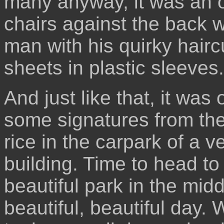
many anyway, it was an od
chairs against the back wa
man with his quirky hairc
sheets in plastic sleeves.
And just like that, it was
some signatures from the 
rice in the carpark of a v
building. Time to head to 
beautiful park in the midd
beautiful, beautiful day