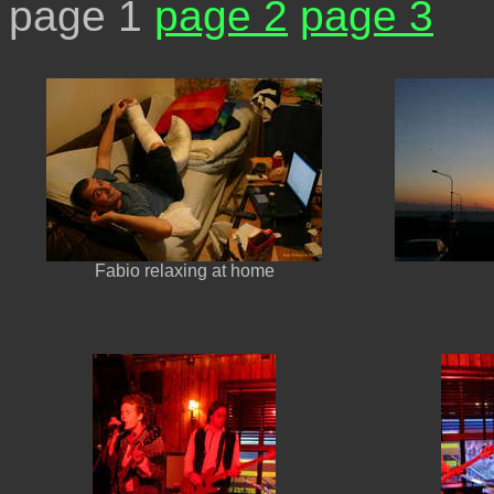
page 1
page 2
page 3
Fabio relaxing at home