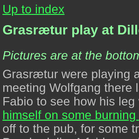
Up to index
Grasrætur play at Dil
Pictures are at the bottom
Grasrætur were playing a
meeting Wolfgang there la
Fabio to see how his leg 
himself on some burning
off to the pub, for some t