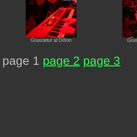
Grasrætur at Dillon
Gras
page 1
page 2
page 3