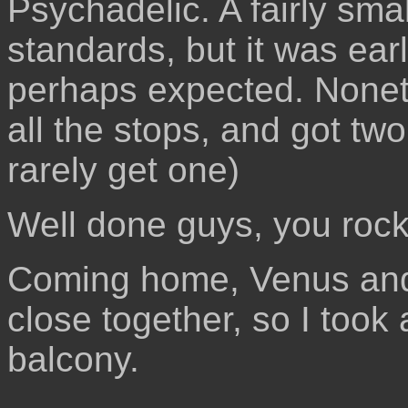
Psychadelic. A fairly sma
standards, but it was ear
perhaps expected. Nonet
all the stops, and got tw
rarely get one)
Well done guys, you rock
Coming home, Venus and
close together, so I took
balcony.