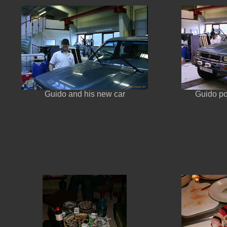
Guido and his new car
Guido po