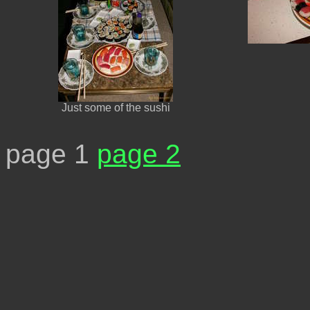
Just some of the sushi
page 1
page 2