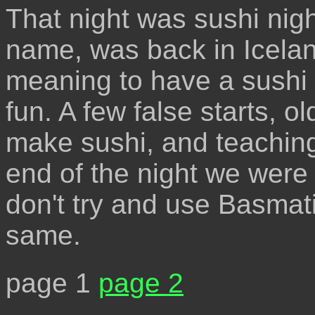
That night was sushi nigh
name, was back in Icelan
meaning to have a sushi ni
fun. A few false starts,
make sushi, and teaching
end of the night we were 
don't try and use Basmati r
same.
page 1
page 2