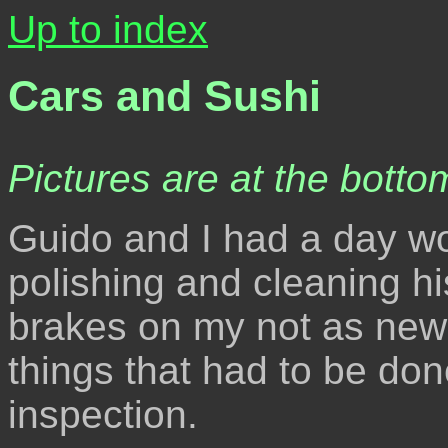
Up to index
Cars and Sushi
Pictures are at the bottom
Guido and I had a day wo
polishing and cleaning hi
brakes on my not as new 
things that had to be don
inspection.