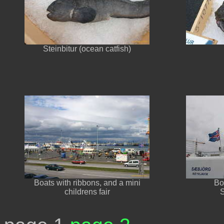
Steinbitur (ocean catfish)
Boats with ribbons, and a mini
Bo
childrens fair