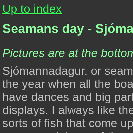
Up to index
Seamans day - Sjóm
Pictures are at the bottom
Sjómannadagur, or seaman
the year when all the bo
have dances and big part
displays. I always like th
sorts of fish that come up 