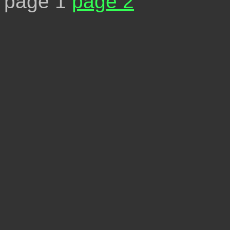
page 1
page 2