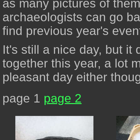
as many pictures of them 
archaeologists can go b
find previous year's even
It's still a nice day, but it
together this year, a lot
pleasant day either thou
page 1
page 2