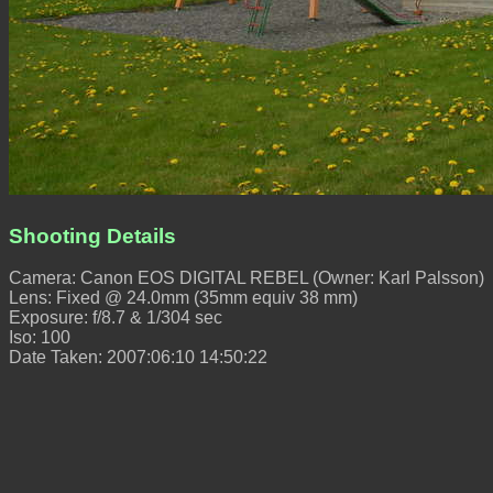
Shooting Details
Camera: Canon EOS DIGITAL REBEL (Owner: Karl Palsson)
Lens: Fixed @ 24.0mm (35mm equiv 38 mm)
Exposure: f/8.7 & 1/304 sec
Iso: 100
Date Taken: 2007:06:10 14:50:22