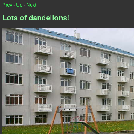
Prev
-
Up
-
Next
Lots of dandelions!