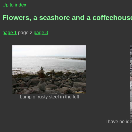
Up to index
Flowers, a seashore and a coffeehous
page 1
page 2
page 3
Lump of rusty steel in the left
I have no id