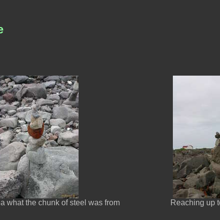
e
ea what the chunk of steel was from
Reaching up t