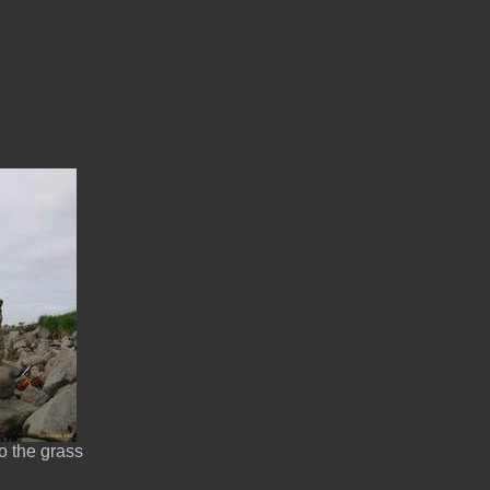
o the grass