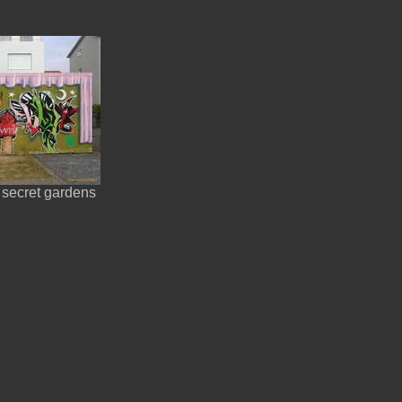
 secret gardens