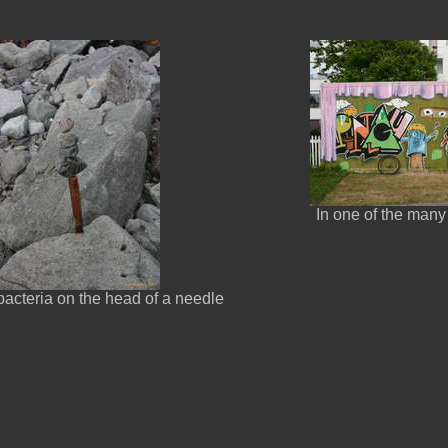
In one of the many
 bacteria on the head of a needle