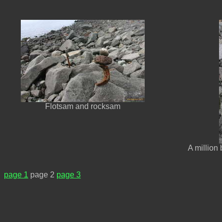
Flotsam and rocksam
A million
page 1
page 2
page 3