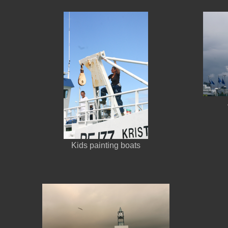
Kids painting boats