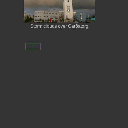
Storm clouds over Garðatorg
1