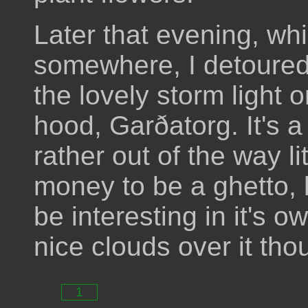
Later that evening, wh
somewhere, I detoured
the lovely storm light 
hood, Garðatorg. It's a
rather out of the way li
money to be a ghetto, 
be interesting in it's o
nice clouds over it tho
1