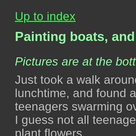
Up to index
Painting boats, and
Pictures are at the bot
Just took a walk aroun
lunchtime, and found a
teenagers swarming ove
I guess not all teena
plant flowers.