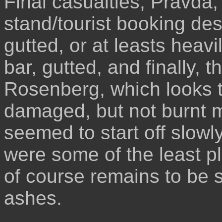
Final casualties, Pravda,
stand/tourist booking de
gutted, or at leasts hea
bar, gutted, and finally, t
Rosenberg, which looks 
damaged, but not burnt m
seemed to start off slowl
were some of the least pl
of course remains to be 
ashes.