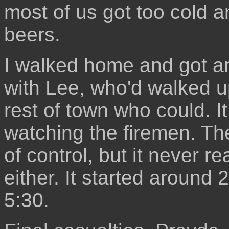
most of us got too cold a
beers.
I walked home and got a
with Lee, who'd walked u
rest of town who could. I
watching the firemen. Th
of control, but it never r
either. It started around 2
5:30.