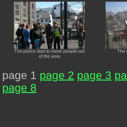
The police start to move people out
The v
of the area
page 1
page 2
page 3
pa
page 8