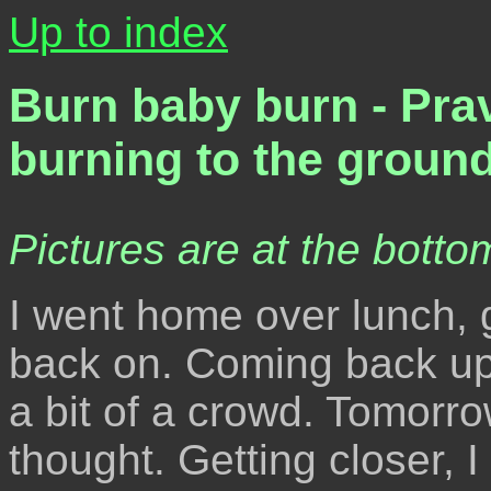
Up to index
Burn baby burn - Pra
burning to the groun
Pictures are at the bottom
I went home over lunch, g
back on. Coming back up t
a bit of a crowd. Tomorrow
thought. Getting closer, 