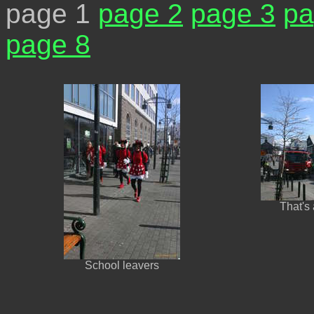
page 1
page 2
page 3
pa
page 8
That's
School leavers