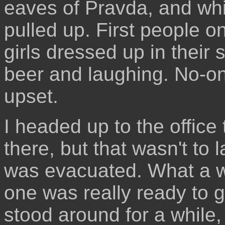
eaves of Pravda, and while
pulled up. First people 
girls dressed up in their 
beer and laughing. No-on
upset.
I headed up to the office
there, but that wasn't to 
was evacuated. What a w
one was really ready to g
stood around for a while