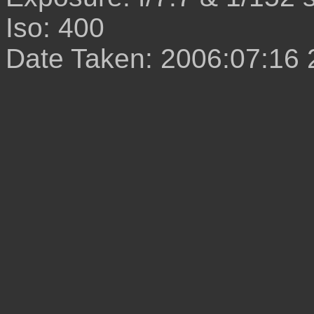
Iso: 400
Date Taken: 2006:07:16 