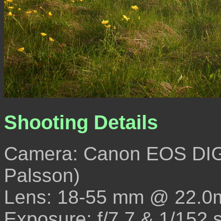
Shooting Details
Camera: Canon EOS DIG
Palsson)
Lens: 18-55 mm @ 22.0
Exposure: f/7.7 & 1/152 