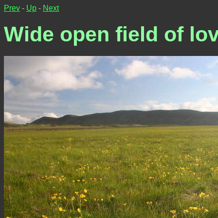
Prev
-
Up
-
Next
Wide open field of lov