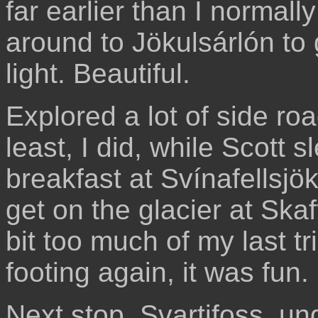
far earlier than I normall
around to Jökulsárlón to
light. Beautiful.
Explored a lot of side ro
least, I did, while Scott s
breakfast at Svínafellsjök
get on the glacier at Ska
bit too much of my last t
footing again, it was fun.
Next stop, Svartifoss, u