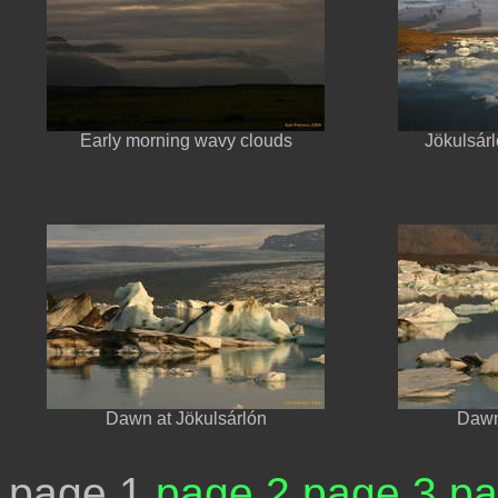
Early morning wavy clouds
Jökulsárl
Dawn at Jökulsárlón
Dawn
page 1
page 2
page 3
pa