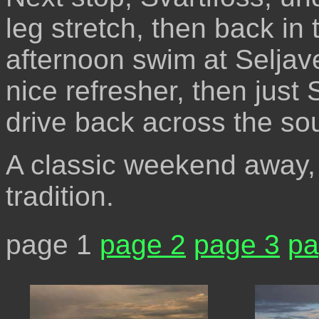
leg stretch, then back in 
afternoon swim at Seljave
nice refresher, then just
drive back across the so
A classic weekend away, 
tradition.
page 1
page 2
page 3
pa