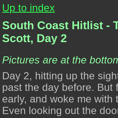
Up to index
South Coast Hitlist -
Scott, Day 2
Pictures are at the bottom
Day 2, hitting up the sig
past the day before. But f
early, and woke me with t
Even looking out the door