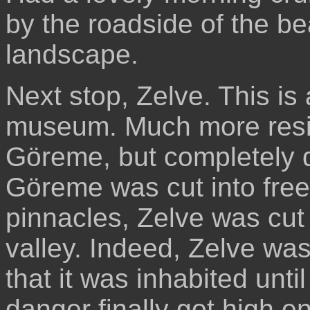
by the roadside of the bea
landscape.
Next stop, Zelve. This is a
museum. Much more resid
Göreme, but completely d
Göreme was cut into fre
pinnacles, Zelve was cut r
valley. Indeed, Zelve wa
that it was inhabited unti
danger finally got high e