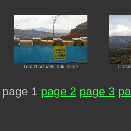
I didn't actually look inside
Erosi
page 1
page 2
page 3
pa