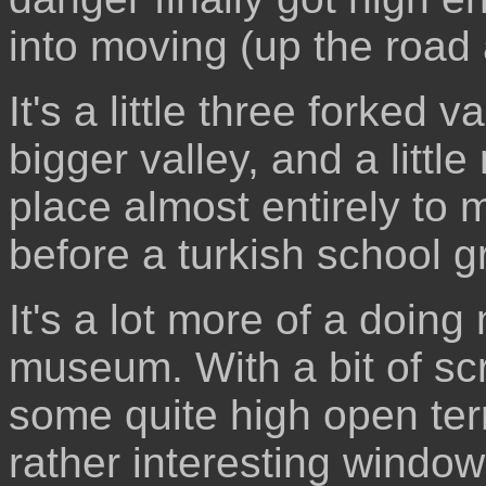
into moving (up the road 
It's a little three forked 
bigger valley, and a littl
place almost entirely to 
before a turkish school g
It's a lot more of a doin
museum. With a bit of sc
some quite high open ter
rather interesting window