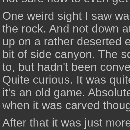
One weird sight I saw wa
the rock. And not down at 
up on a rather deserted e
bit of side canyon. The s
to, but hadn't been conve
Quite curious. It was qu
it's an old game. Absolut
when it was carved thou
After that it was just mo