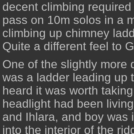
decent climbing required 
pass on 10m solos in a m
climbing up chimney ladd
Quite a different feel to
One of the slightly more
was a ladder leading up to
heard it was worth taking
headlight had been livin
and Ihlara, and boy was i
into the interior of the r