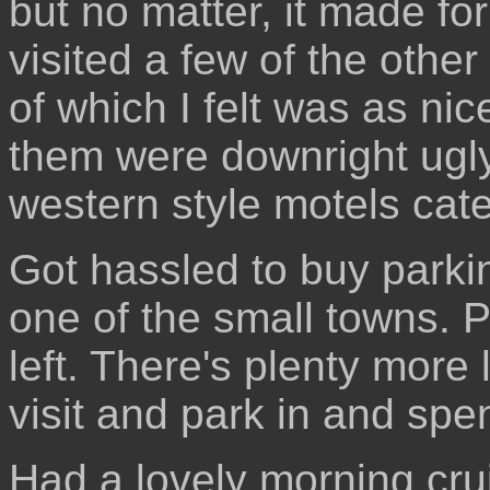
but no matter, it made fo
visited a few of the othe
of which I felt was as n
them were downright ugly
western style motels cate
Got hassled to buy parking
one of the small towns. 
left. There's plenty more l
visit and park in and sp
Had a lovely morning cru