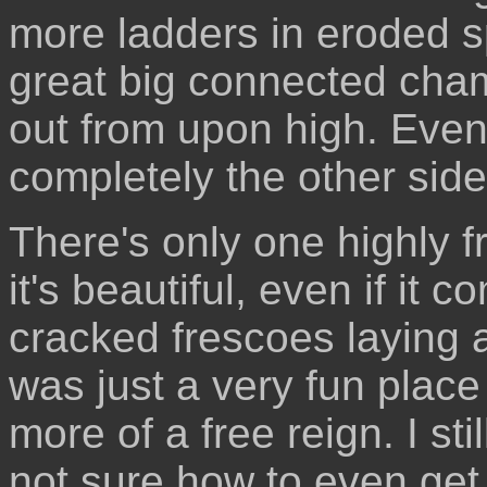
more ladders in eroded sp
great big connected cha
out from upon high. Even
completely the other side 
There's only one highly 
it's beautiful, even if it 
cracked frescoes laying a
was just a very fun place 
more of a free reign. I st
not sure how to even get 