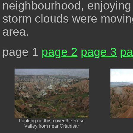
neighbourhood, enjoying 
storm clouds were moving
area.
page 1
page 2
page 3
pa
Looking northish over the Rose
Valley from near Ortahisar