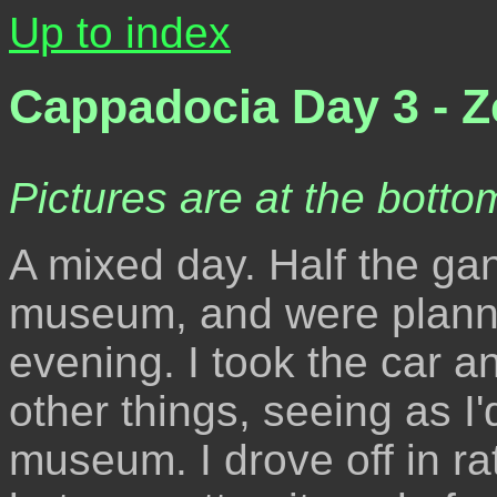
Up to index
Cappadocia Day 3 - Z
Pictures are at the bottom
A mixed day. Half the gan
museum, and were plannin
evening. I took the car a
other things, seeing as I
museum. I drove off in r