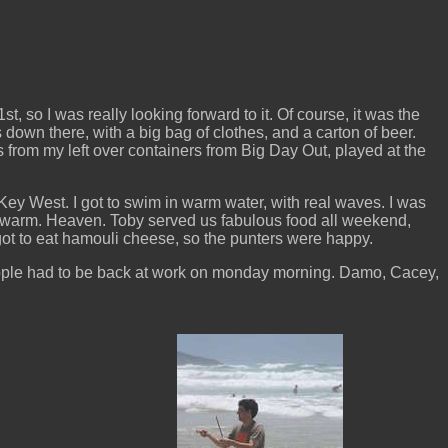
 so I was really looking forward to it. Of course, it was the
down there, with a big bag of clothes, and a carton of beer.
es from my left over containers from Big Day Out, played at the
n Key West. I got to swim in warm water, with real waves. I was
s warm. Heaven. Toby served us fabulous food all weekend,
got to eat hamouli cheese, so the punters were happy.
people had to be back at work on monday morning. Damo, Cacey,