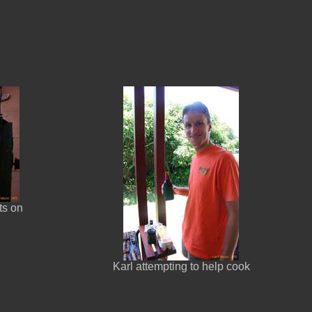
ts on
Karl attempting to help cook