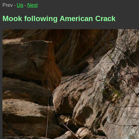
Prev -
Up
-
Next
Mook following American Crack