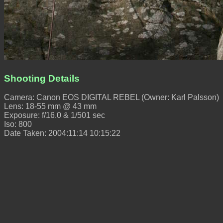
Shooting Details
Camera: Canon EOS DIGITAL REBEL (Owner: Karl Palsson)
Lens: 18-55 mm @ 43 mm
Exposure: f/16.0 & 1/501 sec
Iso: 800
Date Taken: 2004:11:14 10:15:22