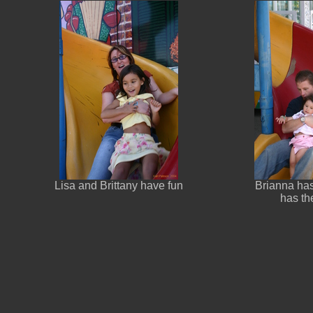
Lisa and Brittany have fun
Brianna has
has the