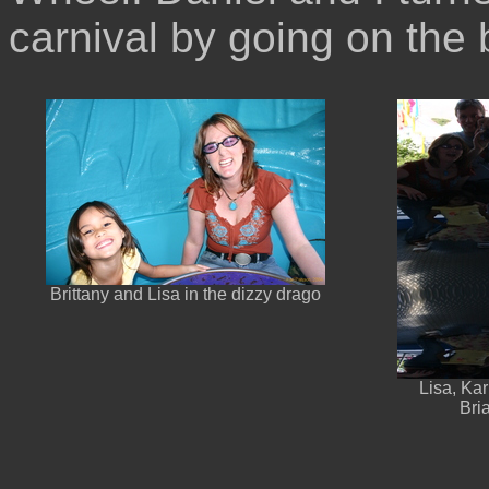
carnival by going on the b
Brittany and Lisa in the dizzy drago
Lisa, Kar
Bri