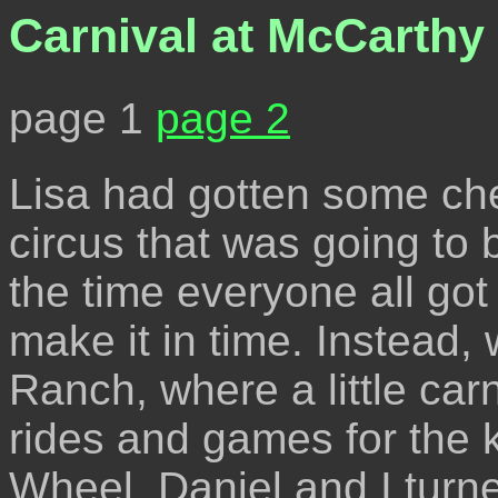
Carnival at McCarthy
page 1
page 2
Lisa had gotten some che
circus that was going to 
the time everyone all got
make it in time. Instead
Ranch, where a little carn
rides and games for the k
Wheel. Daniel and I turned