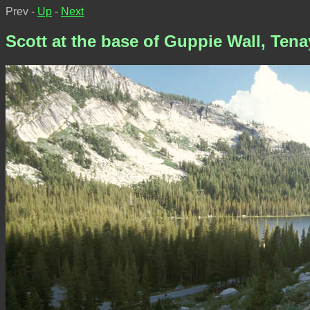
Prev -
Up
-
Next
Scott at the base of Guppie Wall, Ten