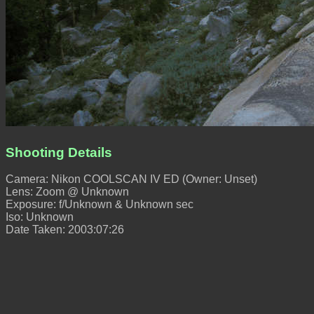
Shooting Details
Camera: Nikon COOLSCAN IV ED (Owner: Unset)
Lens: Zoom @ Unknown
Exposure: f/Unknown & Unknown sec
Iso: Unknown
Date Taken: 2003:07:26